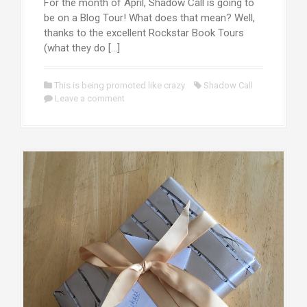
For the month of April, Shadow Call is going to
be on a Blog Tour! What does that mean? Well,
thanks to the excellent Rockstar Book Tours
(what they do […]
This is being promoted like crazy
Shadow Call
Leave a comment