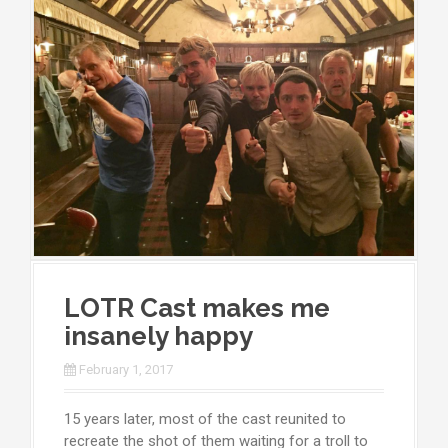
LOTR Cast makes me
insanely happy
February 1, 2017
15 years later, most of the cast reunited to
recreate the shot of them waiting for a troll to