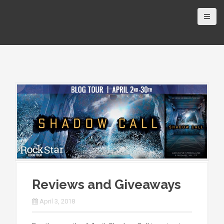
Reviews and Giveaways
April 3, 2018