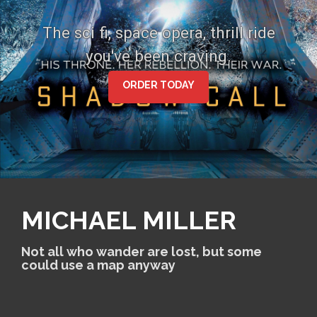
S
k
The sci fi, space opera, thrill ride
i
you've been craving.
p
t
o
ORDER TODAY
c
o
n
t
e
n
t
MICHAEL MILLER
Not all who wander are lost, but some
could use a map anyway