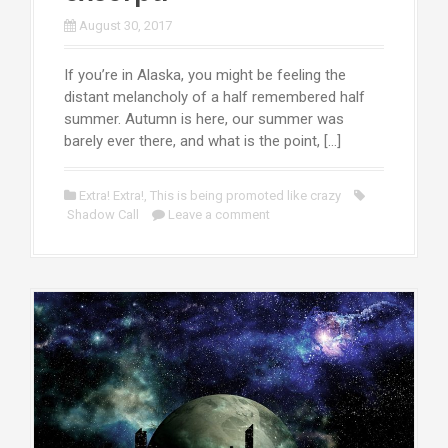
August 30, 2017
If you’re in Alaska, you might be feeling the
distant melancholy of a half remembered half
summer. Autumn is here, our summer was
barely ever there, and what is the point, […]
Extra! Extra!
,
This is being promoted like crazy
Shadow Call
Leave a comment