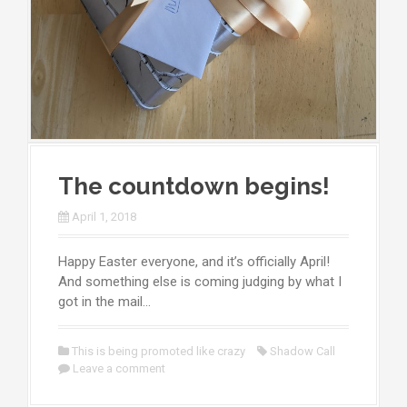
The countdown begins!
April 1, 2018
Happy Easter everyone, and it’s officially April!
And something else is coming judging by what I
got in the mail…
This is being promoted like crazy
Shadow Call
Leave a comment