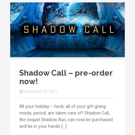
Shadow Call – pre-order
now!
November 15, 2017
All your holiday – heck, all of your gift giving
needs, period, are taken care of! Shadow Call,
the sequel Shadow Run, can now be purchased
and be in your hands […]