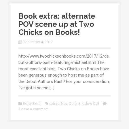
Book extra: alternate
POV scene up at Two
Chicks on Books!
December 4, 2017
http://www.twochicksonbooks.com/2017/12/de
but-authors-bash-featuring-michael.html The
most excellent blog, Two Chicks on Books have
been generous enough to host me as part of
the Debut Authors Bash! For your consideration,
I’ve got a scene […]
Extra! Extra!
extras
,
Nev
,
Qole
,
Shadow Call
Leave a comment