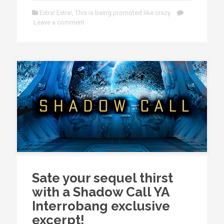
Extra! Extra!
,
This is being promoted like crazy
Leave a comment
Sate your sequel thirst
with a Shadow Call YA
Interrobang exclusive
excerpt!