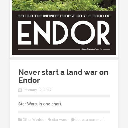
Never start a land war on
Endor
February 12, 2017
Star Wars, in one chart.
Other Worlds
star wars
Leave a comment