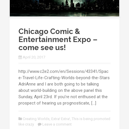
Chicago Comic &
Entertainment Expo –
come see us!
April 20, 2017
http://www.c2e2.com/en/Sessions/43341/Spac
e-Travel-Life-Crafting-Worlds-beyond-the-Stars
AdriAnne and I are both going to be talking
about world-building on the above panel this
Sunday, April 23rd. If you’re not enthused at the
prospect of hearing us prognosticate, […]
Creating Worlds
,
Extra! Extra!
,
This is being promoted
like crazy
Leave a comment