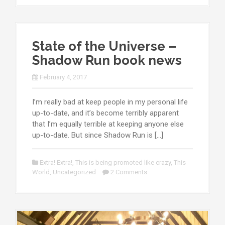
State of the Universe –
Shadow Run book news
February 4, 2017
I’m really bad at keep people in my personal life
up-to-date, and it’s become terribly apparent
that I’m equally terrible at keeping anyone else
up-to-date. But since Shadow Run is […]
Extra! Extra!
,
This is being promoted like crazy
,
This
World
,
Uncategorized
2 Comments