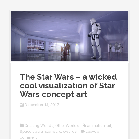
The Star Wars – a wicked
cool visualization of Star
Wars concept art
December 13, 2017
Creating Worlds
,
Other Worlds
animation
,
art
,
Space opera
,
star wars
,
swords
Leave a
comment