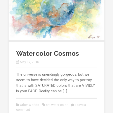
Watercolor Cosmos
May 17, 2016
The universe is unendingly gorgeous, but we
seem to have decided the only way to portray
that is with SATURATED colors that are VIVIDLY
in your FACE. Reality can be […]
Other Worlds
art
,
water color
Leave a
comment