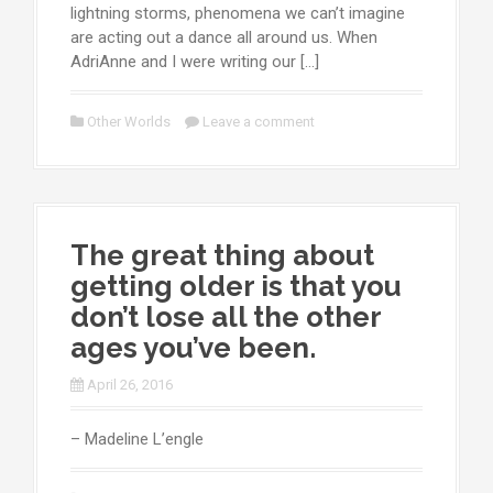
lightning storms, phenomena we can’t imagine
are acting out a dance all around us. When
AdriAnne and I were writing our […]
Other Worlds
Leave a comment
The great thing about
getting older is that you
don’t lose all the other
ages you’ve been.
April 26, 2016
– Madeline L’engle