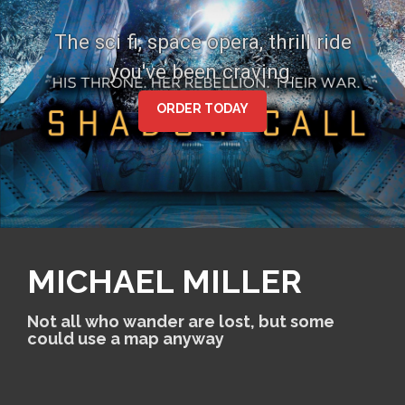
S
k
The sci fi, space opera, thrill ride
i
you've been craving.
p
t
o
ORDER TODAY
c
o
n
t
e
n
t
MICHAEL MILLER
Not all who wander are lost, but some
could use a map anyway