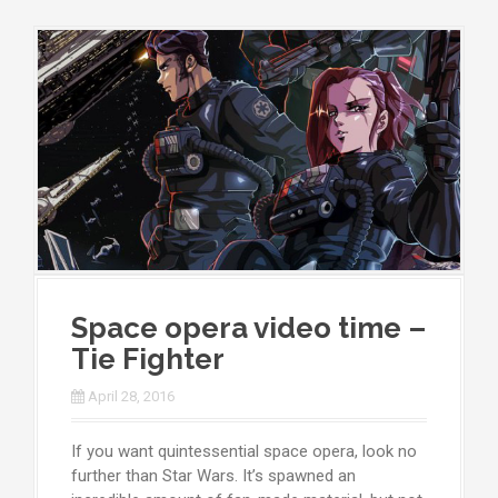
Space opera video time –
Tie Fighter
April 28, 2016
If you want quintessential space opera, look no
further than Star Wars. It’s spawned an