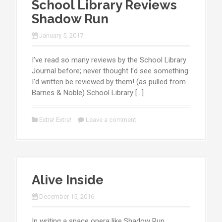
School Library Reviews
Shadow Run
January 5, 2017
I’ve read so many reviews by the School Library
Journal before; never thought I’d see something
I’d written be reviewed by them! (as pulled from
Barnes & Noble) School Library […]
Extra! Extra!
Leave a comment
Alive Inside
December 15, 2016
In writing a space opera like Shadow Run,