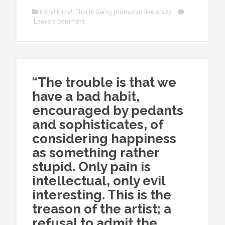
Extra! Extra!
,
This is being promoted like crazy
Leave a comment
“The trouble is that we
have a bad habit,
encouraged by pedants
and sophisticates, of
considering happiness
as something rather
stupid. Only pain is
intellectual, only evil
interesting. This is the
treason of the artist; a
refusal to admit the