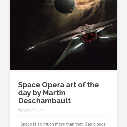
Space Opera art of the
day by Martin
Deschambault
April 27, 2016
Space is so much more than that. Gas clouds,