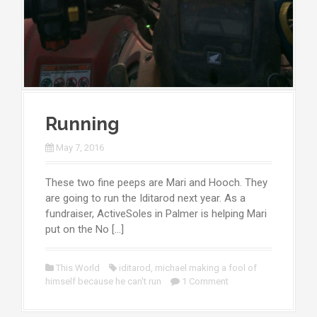
Running
May 7, 2016
These two fine peeps are Mari and Hooch. They
are going to run the Iditarod next year. As a
fundraiser, ActiveSoles in Palmer is helping Mari
put on the No […]
This World
iditarod
,
michael making a fool of
himself because he can't run
1 Comment