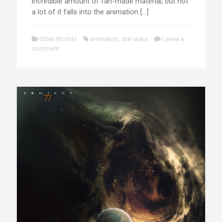
incredible amount of fan-made material, but not
a lot of it falls into the animation […]
Other Worlds
animation
,
star wars
Leave a
comment