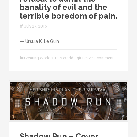
banality of evil and the
terrible boredom of pain.
July 27, 2016
― Ursula K. Le Guin
Creating Worlds
,
This World
Leave a comment
Shadow Run – Cover