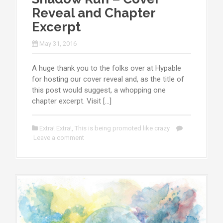
Reveal and Chapter
Excerpt
May 31, 2016
A huge thank you to the folks over at Hypable
for hosting our cover reveal and, as the title of
this post would suggest, a whopping one
chapter excerpt. Visit […]
Extra! Extra!
,
This is being promoted like crazy
Leave a comment