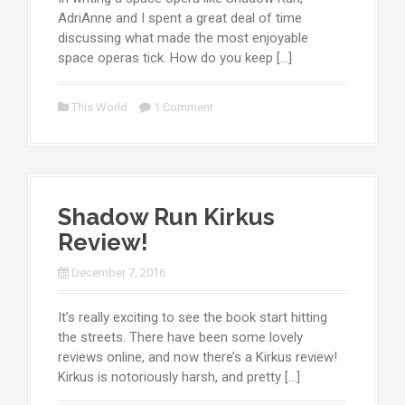
AdriAnne and I spent a great deal of time
discussing what made the most enjoyable
space operas tick. How do you keep […]
This World
1 Comment
Shadow Run Kirkus
Review!
December 7, 2016
It’s really exciting to see the book start hitting
the streets. There have been some lovely
reviews online, and now there’s a Kirkus review!
Kirkus is notoriously harsh, and pretty […]