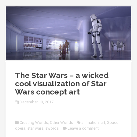
The Star Wars – a wicked
cool visualization of Star
Wars concept art
December 13, 2017
Creating Worlds
,
Other Worlds
animation
,
art
,
Space
opera
,
star wars
,
swords
Leave a comment