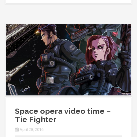
Space opera video time –
Tie Fighter
April 28, 2016