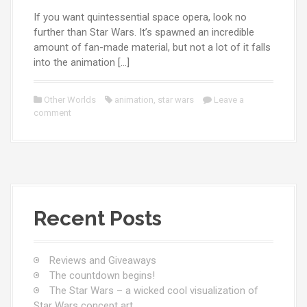
If you want quintessential space opera, look no
further than Star Wars. It’s spawned an incredible
amount of fan-made material, but not a lot of it falls
into the animation […]
Other Worlds
animation
,
star wars
Leave a
comment
Recent Posts
Reviews and Giveaways
The countdown begins!
The Star Wars – a wicked cool visualization of
Star Wars concept art