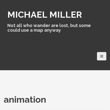
S
k
MICHAEL MILLER
i
p
t
Not all who wander are lost, but some
o
could use a map anyway
c
o
n
t
e
n
t
animation