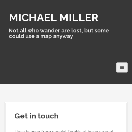
S
k
MICHAEL MILLER
i
p
t
Not all who wander are lost, but some
o
could use a map anyway
c
o
n
t
e
n
t
Get in touch
I love hearing from people! Terrible at being prompt,