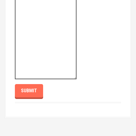
SUBMIT