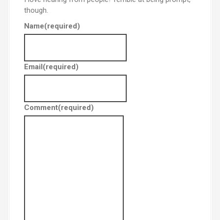
though.
Name
(required)
Email
(required)
Comment
(required)