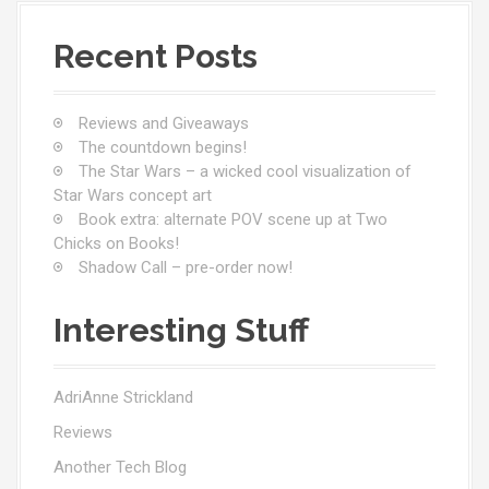
Recent Posts
Reviews and Giveaways
The countdown begins!
The Star Wars – a wicked cool visualization of
Star Wars concept art
Book extra: alternate POV scene up at Two
Chicks on Books!
Shadow Call – pre-order now!
Interesting Stuff
AdriAnne Strickland
Reviews
Another Tech Blog