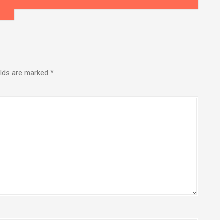
elds are marked
*