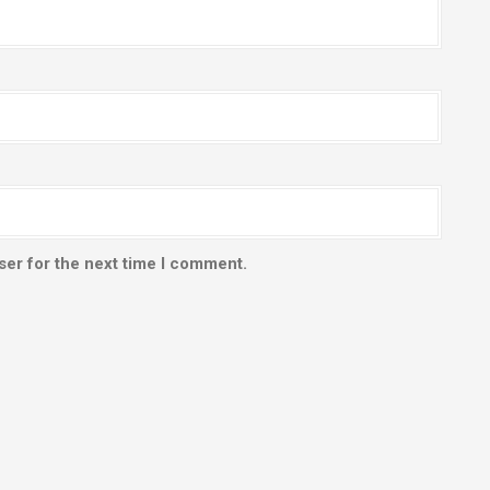
ser for the next time I comment.