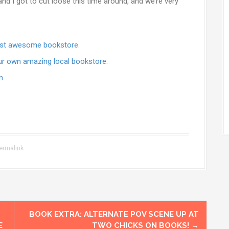
nd I got to cut loose this time around, and we’re very
most awesome bookstore.
ur own amazing local bookstore.
n.
ermalink
BOOK EXTRA: ALTERNATE POV SCENE UP AT
E
TWO CHICKS ON BOOKS!
→