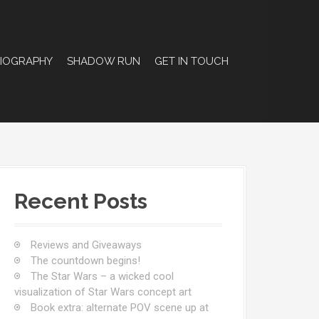
BIOGRAPHY
SHADOW RUN
GET IN TOUCH
Recent Posts
Reviews and Giveaways
The countdown begins!
The Star Wars – a wicked cool
visualization of Star Wars concept art
Book extra: alternate POV scene up at