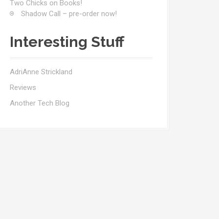
Two Chicks on Books!
Shadow Call – pre-order now!
Interesting Stuff
AdriAnne Strickland
Reviews
Another Tech Blog