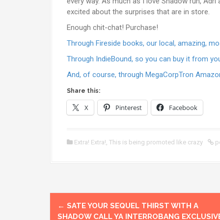
every way. As much as I love Shadow run, Adri a
excited about the surprises that are in store.
Enough chit-chat! Purchase!
Through Fireside books, our local, amazing, 
Through IndieBound, so you can buy it from yo
And, of course, through MegaCorpTron Amazo
Share this:
X
Pinterest
Facebook
Extra! Extra!
,
This is being promoted like crazy
p
P
←
SATE YOUR SEQUEL THIRST WITH A
SHADOW CALL YA INTERROBANG EXCLUSIV