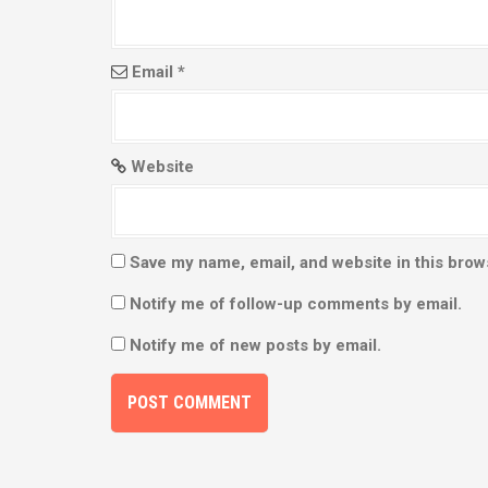
n
Email
*
Website
Save my name, email, and website in this brow
Notify me of follow-up comments by email.
Notify me of new posts by email.