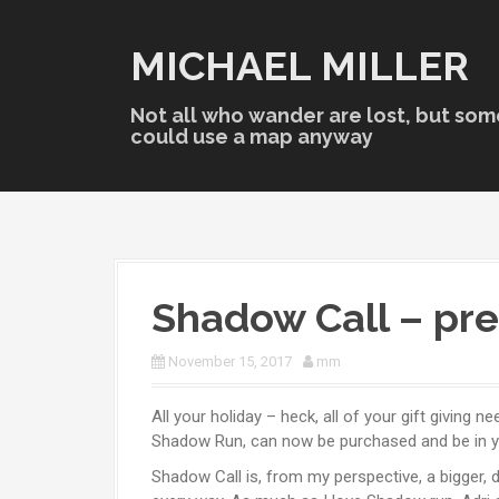
S
k
MICHAEL MILLER
i
p
t
Not all who wander are lost, but som
o
could use a map anyway
c
o
n
t
e
n
Shadow Call – pr
t
November 15, 2017
mm
All your holiday – heck, all of your gift giving 
Shadow Run, can now be purchased and be in you
Shadow Call is, from my perspective, a bigger, 