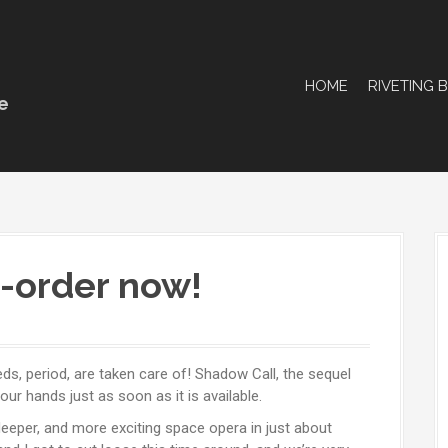
HOME
RIVETING 
e
e-order now!
needs, period, are taken care of! Shadow Call, the sequel
r hands just as soon as it is available.
deeper, and more exciting space opera in just about