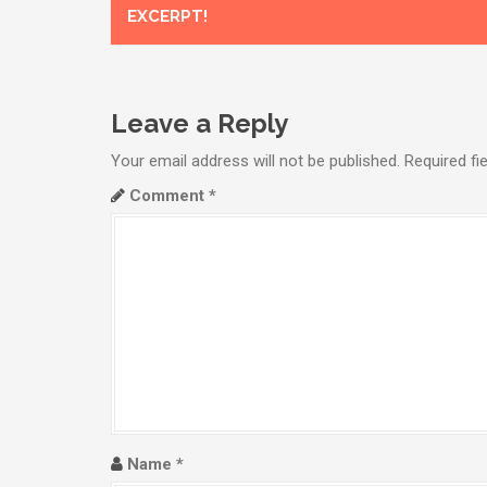
o
EXCERPT!
s
t
n
Leave a Reply
a
Your email address will not be published.
Required fi
Comment
*
v
i
g
a
t
i
o
Name
*