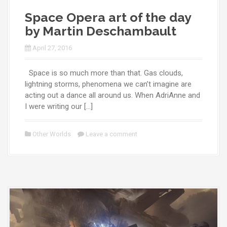
Space Opera art of the day
by Martin Deschambault
April 27, 2016
Space is so much more than that. Gas clouds,
lightning storms, phenomena we can’t imagine are
acting out a dance all around us. When AdriAnne and
I were writing our […]
Other Worlds
Leave a comment