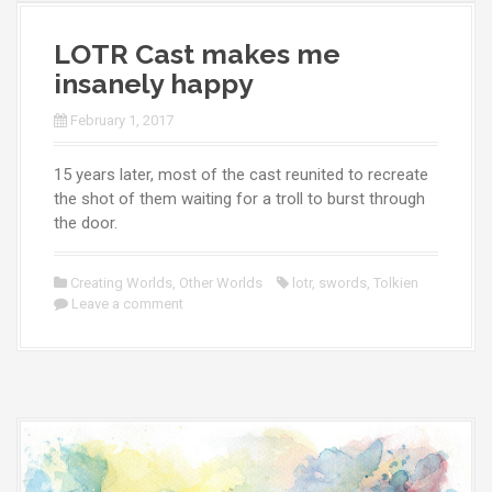
LOTR Cast makes me
insanely happy
February 1, 2017
15 years later, most of the cast reunited to recreate
the shot of them waiting for a troll to burst through
the door.
Creating Worlds
,
Other Worlds
lotr
,
swords
,
Tolkien
Leave a comment