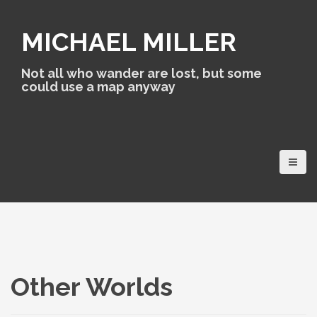
S
k
MICHAEL MILLER
i
p
t
Not all who wander are lost, but some
o
could use a map anyway
c
o
n
t
e
n
t
Other Worlds