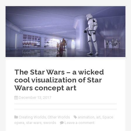
The Star Wars – a wicked
cool visualization of Star
Wars concept art
December 13, 2017
Creating Worlds
,
Other Worlds
animation
,
art
,
Space
opera
,
star wars
,
swords
Leave a comment