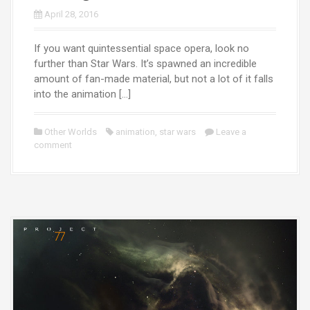
April 28, 2016
If you want quintessential space opera, look no
further than Star Wars. It’s spawned an incredible
amount of fan-made material, but not a lot of it falls
into the animation […]
Other Worlds
animation
,
star wars
Leave a
comment