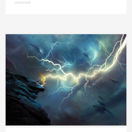
comment