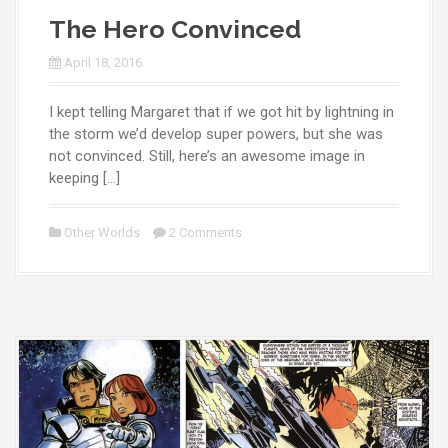
The Hero Convinced
April 18, 2016
I kept telling Margaret that if we got hit by lightning in
the storm we’d develop super powers, but she was
not convinced. Still, here’s an awesome image in
keeping […]
Other Worlds
2 Comments