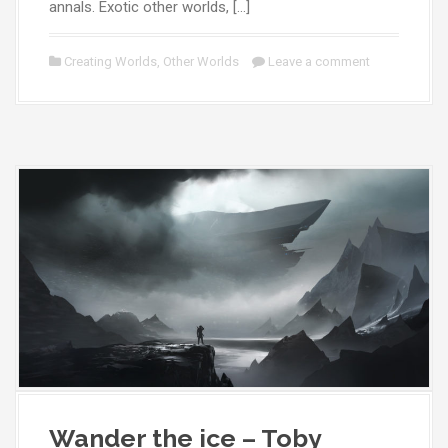
annals. Exotic other worlds, […]
Creating Worlds
,
Other Worlds
Leave a comment
Wander the ice – Toby