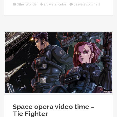
Other Worlds
art
,
water color
Leave a comment
Space opera video time –
Tie Fighter