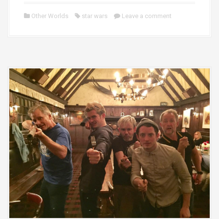
Other Worlds
star wars
Leave a comment