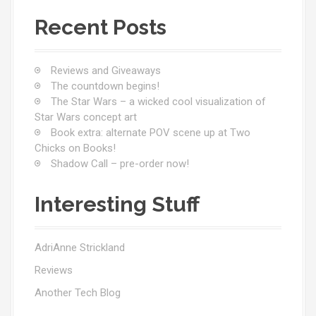
t
Recent Posts
s
n
Reviews and Giveaways
a
The countdown begins!
The Star Wars – a wicked cool visualization of
v
Star Wars concept art
Book extra: alternate POV scene up at Two
i
Chicks on Books!
Shadow Call – pre-order now!
g
a
Interesting Stuff
t
i
AdriAnne Strickland
Reviews
o
Another Tech Blog
n