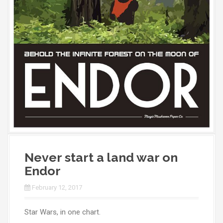
Never start a land war on
Endor
February 12, 2017
Star Wars, in one chart.