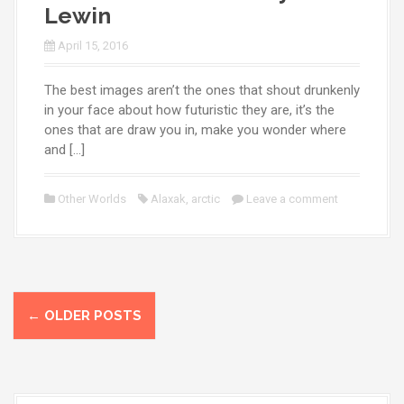
Lewin
April 15, 2016
The best images aren’t the ones that shout drunkenly
in your face about how futuristic they are, it’s the
ones that are draw you in, make you wonder where
and […]
Other Worlds
Alaxak
,
arctic
Leave a comment
P
←
OLDER POSTS
o
s