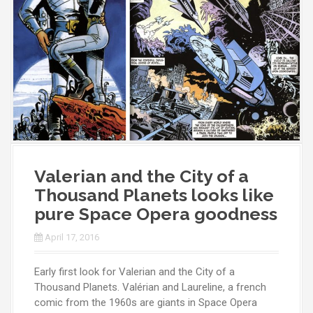
Valerian and the City of a
Thousand Planets looks like
pure Space Opera goodness
April 17, 2016
Early first look for Valerian and the City of a
Thousand Planets. Valérian and Laureline, a french
comic from the 1960s are giants in Space Opera