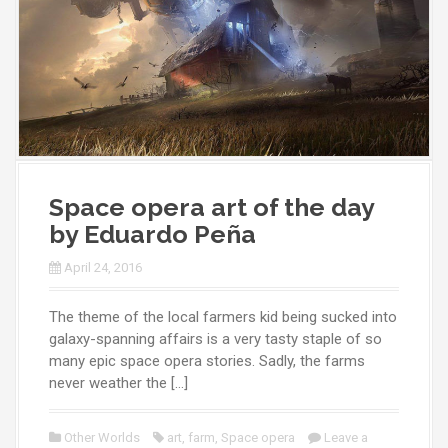
Space opera art of the day
by Eduardo Peña
April 24, 2016
The theme of the local farmers kid being sucked into
galaxy-spanning affairs is a very tasty staple of so
many epic space opera stories. Sadly, the farms
never weather the […]
Other Worlds
art
,
farm
,
Space opera
Leave a