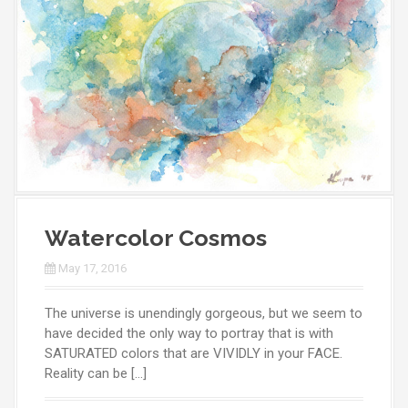
Watercolor Cosmos
May 17, 2016
The universe is unendingly gorgeous, but we seem to
have decided the only way to portray that is with
SATURATED colors that are VIVIDLY in your FACE.
Reality can be […]