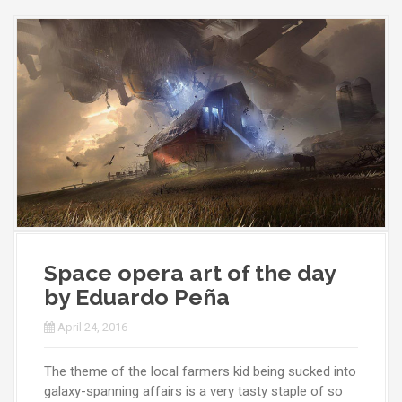
Space opera art of the day
by Eduardo Peña
April 24, 2016
The theme of the local farmers kid being sucked into
galaxy-spanning affairs is a very tasty staple of so