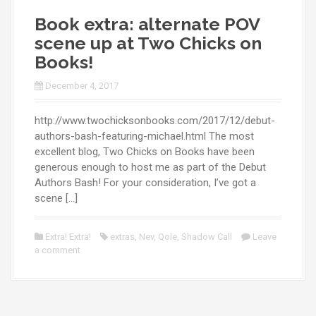
Book extra: alternate POV
scene up at Two Chicks on
Books!
December 4, 2017
http://www.twochicksonbooks.com/2017/12/debut-
authors-bash-featuring-michael.html The most
excellent blog, Two Chicks on Books have been
generous enough to host me as part of the Debut
Authors Bash! For your consideration, I’ve got a
scene […]
Extra! Extra!
extras
,
Nev
,
Qole
,
Shadow Call
Leave
a comment