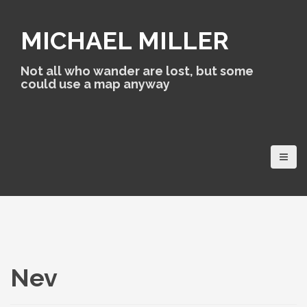
S
k
MICHAEL MILLER
i
p
t
Not all who wander are lost, but some
o
could use a map anyway
c
o
n
t
e
n
t
Nev