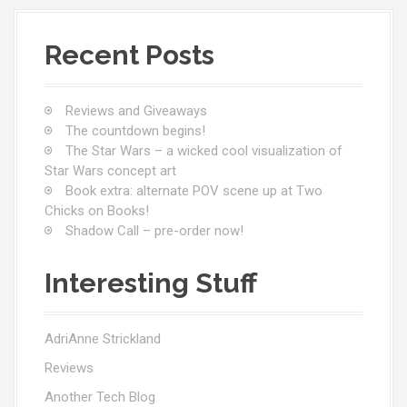
Recent Posts
Reviews and Giveaways
The countdown begins!
The Star Wars – a wicked cool visualization of
Star Wars concept art
Book extra: alternate POV scene up at Two
Chicks on Books!
Shadow Call – pre-order now!
Interesting Stuff
AdriAnne Strickland
Reviews
Another Tech Blog