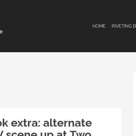
HOME
RIVETING 
e
k extra: alternate
 scene up at Two