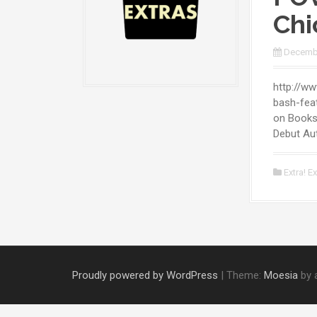
Chi
Decembe
http://w
bash-feat
on Books
Debut Aut
Extra! Ex
Proudly powered by WordPress
|
Theme:
Moesia
by 