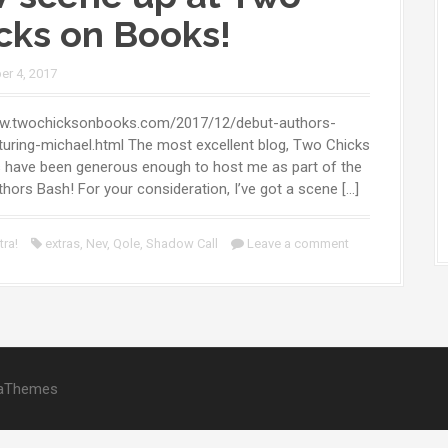
cks on Books!
r 4, 2017
ww.twochicksonbooks.com/2017/12/debut-authors-
uring-michael.html The most excellent blog, Two Chicks
 have been generous enough to host me as part of the
hors Bash! For your consideration, I’ve got a scene […]
tra!
extras
,
Nev
,
Qole
,
Shadow Call
Leave a comment
aThemes