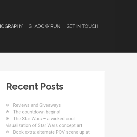
BIOGRAPHY
SHADOW RUN
GET IN TOUCH
Recent Posts
Reviews and Giveaways
The countdown begins!
The Star Wars – a wicked cool
visualization of Star Wars concept art
Book extra: alternate POV scene up at