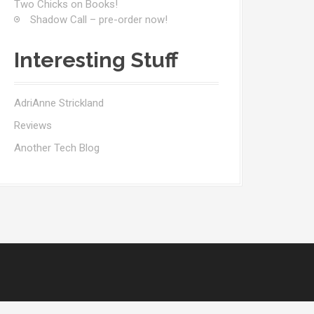
Two Chicks on Books!
Shadow Call – pre-order now!
Interesting Stuff
AdriAnne Strickland
Reviews
Another Tech Blog