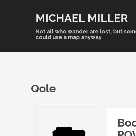
S
k
MICHAEL MILLER
i
p
t
Not all who wander are lost, but som
o
could use a map anyway
c
o
n
t
e
n
t
Qole
Boo
POV