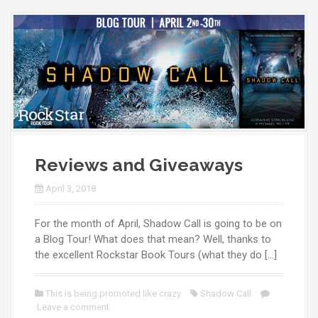
Reviews and Giveaways
April 3, 2018
For the month of April, Shadow Call is going to be on
a Blog Tour! What does that mean? Well, thanks to
the excellent Rockstar Book Tours (what they do […]
This is being promoted like crazy
Shadow Call
Leave a comment