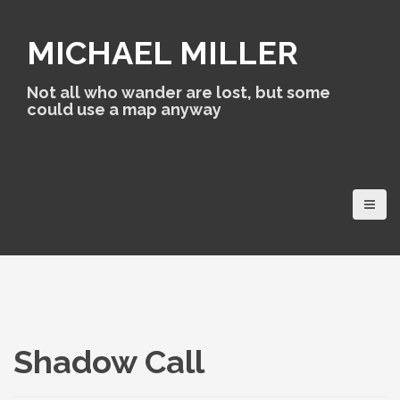
S
k
MICHAEL MILLER
i
p
t
Not all who wander are lost, but some
o
could use a map anyway
c
o
n
t
e
n
t
Shadow Call