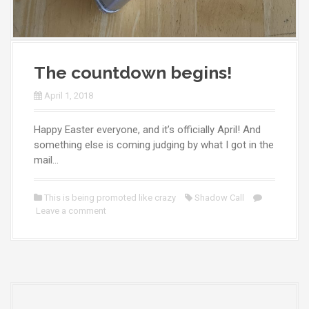
The countdown begins!
April 1, 2018
Happy Easter everyone, and it’s officially April! And
something else is coming judging by what I got in the
mail…
This is being promoted like crazy
Shadow Call
Leave a comment