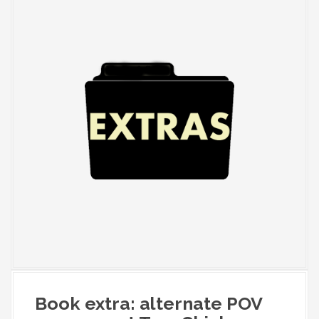
Book extra: alternate POV