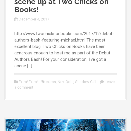
scene up at Two Chicks on
Books!
December 4, 2017
http://www.twochicksonbooks.com/2017/12/debut-
authors-bash-featuring-michael.html The most
excellent blog, Two Chicks on Books have been
generous enough to host me as part of the Debut
Authors Bash! For your consideration, I’ve got a
scene […]
Extra! Extra!
extras
,
Nev
,
Qole
,
Shadow Call
Leave
a comment