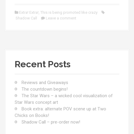
Extra! Extra!
,
This is being promoted like crazy
Shadow Call
Leave a comment
Recent Posts
Reviews and Giveaways
The countdown begins!
The Star Wars – a wicked cool visualization of
Star Wars concept art
Book extra: alternate POV scene up at Two
Chicks on Books!
Shadow Call – pre-order now!