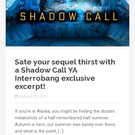
Sate your sequel thirst with
a Shadow Call YA
Interrobang exclusive
excerpt!
August 30, 2017
If you’re in Alaska, you might be feeling the distant
melancholy of a half remembered half summer.
Autumn is here, our summer was barely ever there,
and what is the point, […]