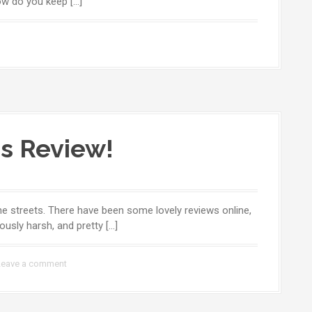
ow do you keep […]
s Review!
g the streets. There have been some lovely reviews online,
ously harsh, and pretty […]
Leave a comment