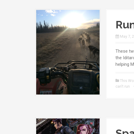
Run
May 7, 
These two
the Idita
helping M
This Wo
can't run
Spa