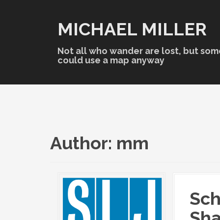
S
k
MICHAEL MILLER
i
p
t
Not all who wander are lost, but som
o
could use a map anyway
c
o
n
t
e
n
t
Author:
mm
Sch
Sh