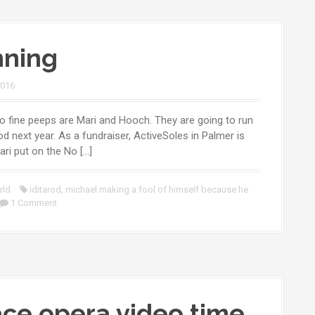
ning
2016
 fine peeps are Mari and Hooch. They are going to run
rod next year. As a fundraiser, ActiveSoles in Palmer is
ari put on the No […]
rld
iditarod
,
michael making a fool of himself because he
1 Comment
ce opera video time