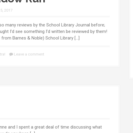
 5, 2017
 so many reviews by the School Library Journal before;
ught I’d see something I’d written be reviewed by them!
d from Barnes & Noble) School Library […]
tra!
Leave a comment
nne and I spent a great deal of time discussing what