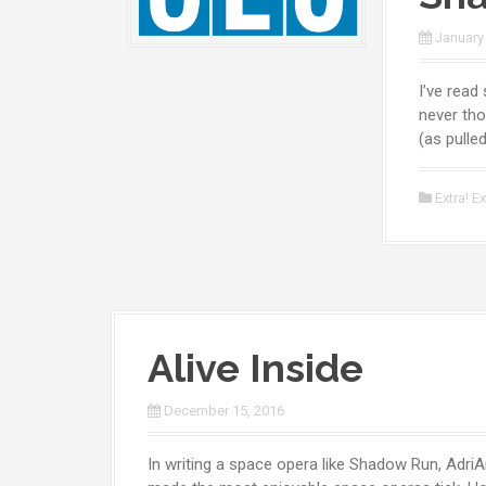
January
I’ve read
never tho
(as pulle
Extra! Ex
Alive Inside
December 15, 2016
In writing a space opera like Shadow Run, AdriA