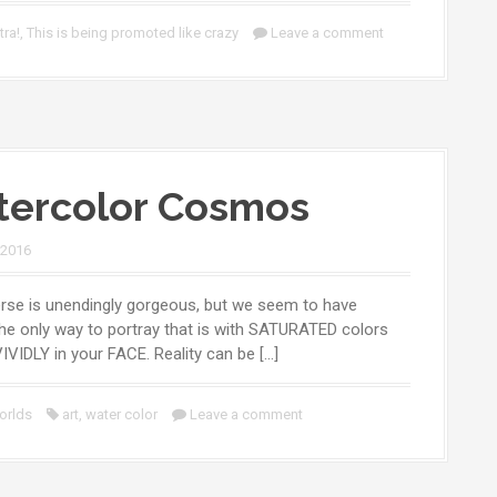
tra!
,
This is being promoted like crazy
Leave a comment
ercolor Cosmos
 2016
rse is unendingly gorgeous, but we seem to have
he only way to portray that is with SATURATED colors
VIVIDLY in your FACE. Reality can be […]
orlds
art
,
water color
Leave a comment