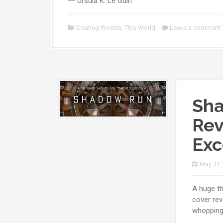
― Ursula K. Le Guin
Creating Worlds
,
This World
Leave a comment
Sha
Rev
Exc
May 31,
A huge th
cover rev
whopping 