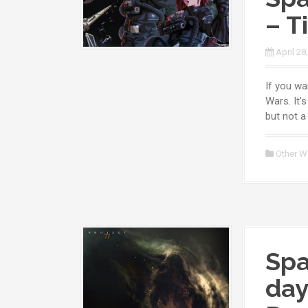
– T
April 28
If you wa
Wars. It’
but not a 
Other W
Spa
day