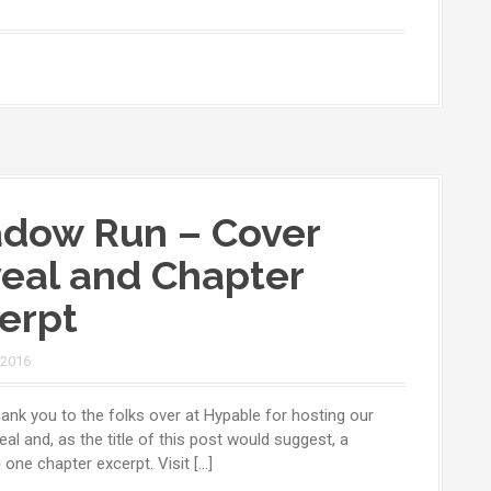
dow Run – Cover
eal and Chapter
erpt
 2016
ank you to the folks over at Hypable for hosting our
eal and, as the title of this post would suggest, a
one chapter excerpt. Visit […]