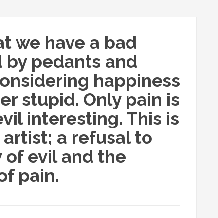
hat we have a bad
d by pedants and
 considering happiness
r stupid. Only pain is
vil interesting. This is
artist; a refusal to
 of evil and the
f pain.