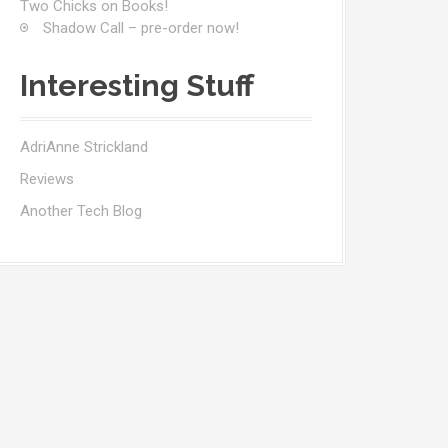
Two Chicks on Books!
Shadow Call – pre-order now!
Interesting Stuff
AdriAnne Strickland
Reviews
Another Tech Blog