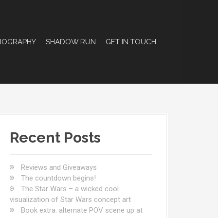
BIOGRAPHY
SHADOW RUN
GET IN TOUCH
Recent Posts
Reviews and Giveaways
The countdown begins!
The Star Wars – a wicked cool
visualization of Star Wars concept art
Book extra: alternate POV scene up at