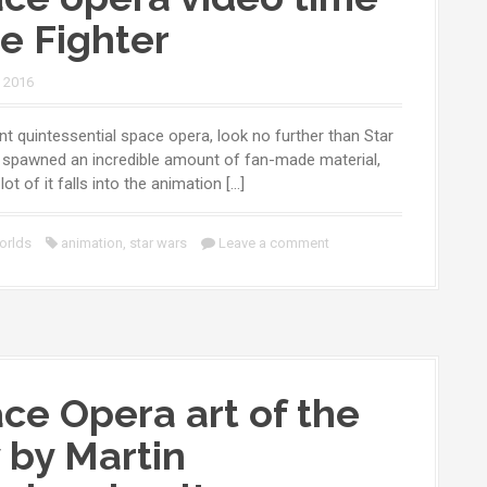
ie Fighter
, 2016
nt quintessential space opera, look no further than Star
s spawned an incredible amount of fan-made material,
lot of it falls into the animation […]
orlds
animation
,
star wars
Leave a comment
ce Opera art of the
 by Martin