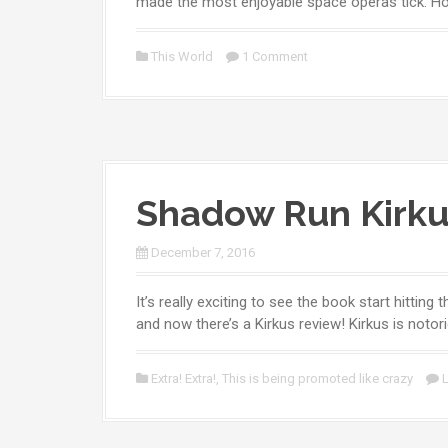
made the most enjoyable space operas tick. H
This World
1 Comment
Shadow Run Kirku
December 7, 2016
It’s really exciting to see the book start hittin
and now there’s a Kirkus review! Kirkus is notori
Extra! Extra!
,
This is being promoted like crazy