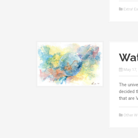
Extra! Ex
Wat
May 17,
The unive
decided t
that are 
Other W