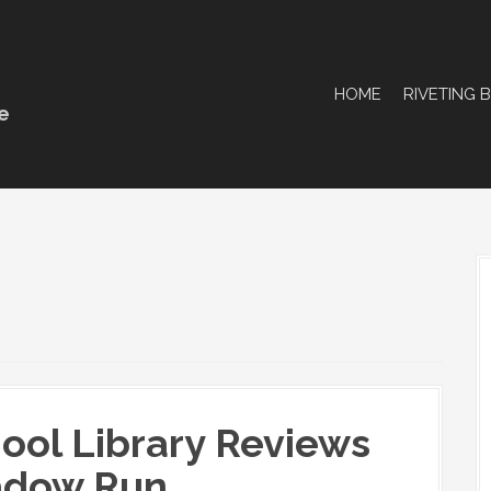
HOME
RIVETING 
e
ool Library Reviews
adow Run