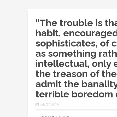
“The trouble is t
habit, encourage
sophisticates, of
as something rathe
intellectual, only e
the treason of the 
admit the banality
terrible boredom o
July 27, 2016