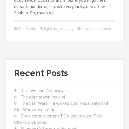
occurrence. Occasionally, in June, you might hear
distant thunder or, if you’re very lucky, see a few
flashes. So, much as […]
This World
lightning
,
uruguay
Leave a comment
Recent Posts
Reviews and Giveaways
The countdown begins!
The Star Wars – a wicked cool visualization of
Star Wars concept art
Book extra: alternate POV scene up at Two
Chicks on Books!
Shadow Call – pre-order now!