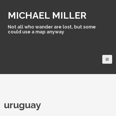
S
k
MICHAEL MILLER
i
p
t
Not all who wander are lost, but some
o
could use a map anyway
c
o
n
t
e
n
t
uruguay