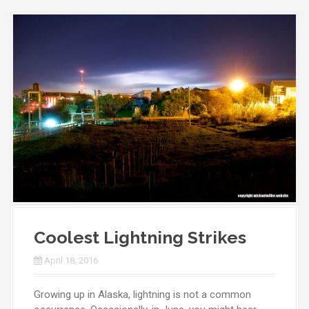
Coolest Lightning Strikes
April 18, 2016
Growing up in Alaska, lightning is not a common