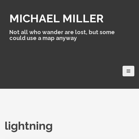
S
k
MICHAEL MILLER
i
p
t
Not all who wander are lost, but some
o
could use a map anyway
c
o
n
t
e
n
t
lightning