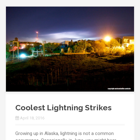
Coolest Lightning Strikes
April 18, 2016
Growing up in Alaska, lightning is not a common