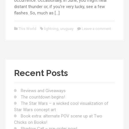
occurrence. Occasionally, in June, you might hear
distant thunder or, if you’re very lucky, see a few
flashes. So, much as […]
This World
lightning
,
uruguay
Leave a comment
Recent Posts
Reviews and Giveaways
The countdown begins!
The Star Wars – a wicked cool visualization of
Star Wars concept art
Book extra: alternate POV scene up at Two
Chicks on Books!
Shadow Call – pre-order now!