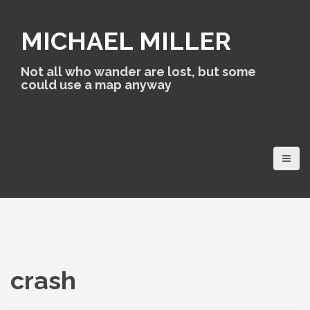
S
k
MICHAEL MILLER
i
p
t
Not all who wander are lost, but some
o
could use a map anyway
c
o
n
t
e
n
t
crash