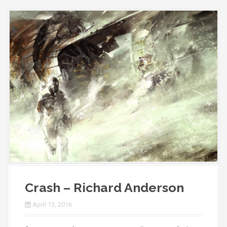
Crash – Richard Anderson
April 13, 2016