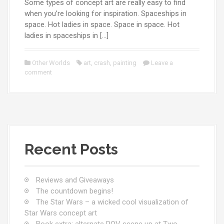
Some types of concept art are really easy to find
when you’re looking for inspiration. Spaceships in
space. Hot ladies in space. Space in space. Hot
ladies in spaceships in […]
Other Worlds
art
,
crash
,
painting
Leave a
comment
Recent Posts
Reviews and Giveaways
The countdown begins!
The Star Wars – a wicked cool visualization of
Star Wars concept art
Book extra: alternate POV scene up at Two