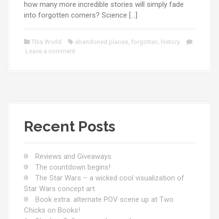
how many more incredible stories will simply fade
into forgotten corners? Science […]
This World
abandoned places
,
forgotten
,
history
Leave a comment
Recent Posts
Reviews and Giveaways
The countdown begins!
The Star Wars – a wicked cool visualization of
Star Wars concept art
Book extra: alternate POV scene up at Two
Chicks on Books!