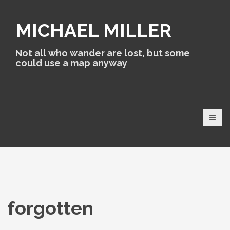
S
k
MICHAEL MILLER
i
p
t
Not all who wander are lost, but some
o
could use a map anyway
c
o
n
t
e
n
t
forgotten