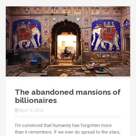
The abandoned mansions of
billionaires
April 12, 2016
I’m convinced that humanity has forgotten more
than it remembers. If we ever do spread to the stars,