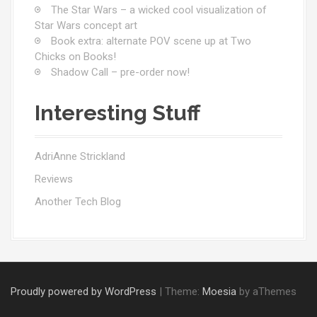
The Star Wars – a wicked cool visualization of
Star Wars concept art
Book extra: alternate POV scene up at Two
Chicks on Books!
Shadow Call – pre-order now!
Interesting Stuff
AdriAnne Strickland
Reviews
Another Tech Blog
Proudly powered by WordPress
|
Theme:
Moesia
by aThemes