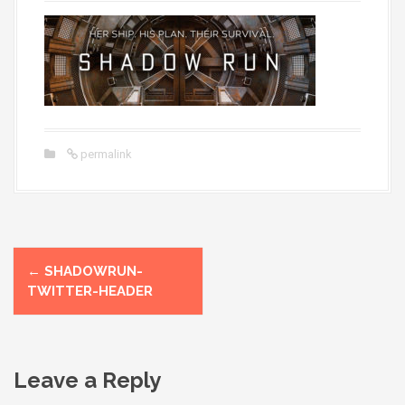
permalink
P
←
SHADOWRUN-
o
TWITTER-HEADER
s
t
Leave a Reply