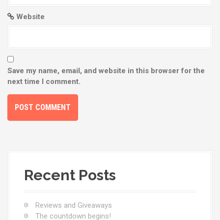
Website
Save my name, email, and website in this browser for the
next time I comment.
Recent Posts
Reviews and Giveaways
The countdown begins!