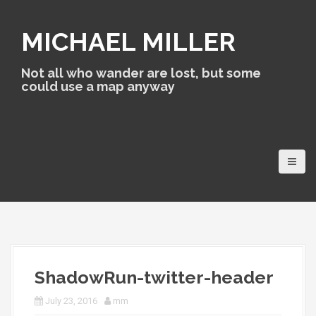
S
k
MICHAEL MILLER
i
p
t
Not all who wander are lost, but some
o
could use a map anyway
c
o
n
t
e
n
t
ShadowRun-twitter-header
July 23, 2016
mm