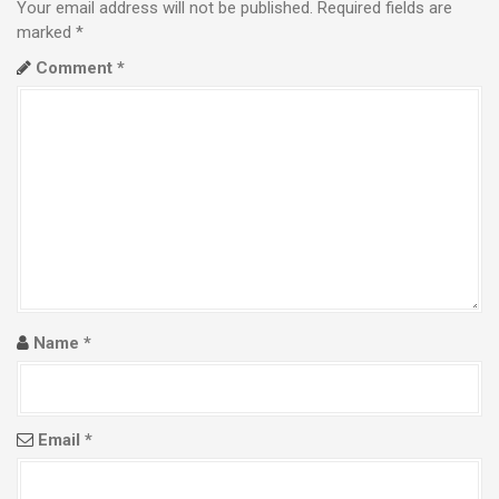
n
Your email address will not be published.
Required fields are
a
marked
*
Comment
*
v
i
g
a
t
i
o
Name
*
n
Email
*