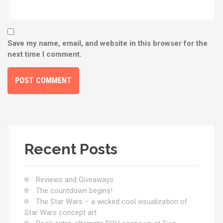
Save my name, email, and website in this browser for the
next time I comment.
Recent Posts
Reviews and Giveaways
The countdown begins!
The Star Wars – a wicked cool visualization of
Star Wars concept art