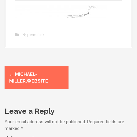
permalink
P
←
MICHAEL-
o
MILLER.WEBSITE
s
t
Leave a Reply
n
Your email address will not be published.
Required fields are
a
marked
*