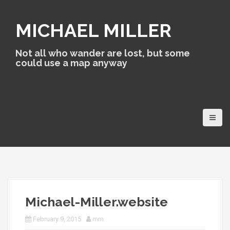
S
k
MICHAEL MILLER
i
p
t
Not all who wander are lost, but some
o
could use a map anyway
c
o
n
t
e
n
t
Michael-Miller.website
February 9, 2015
mm