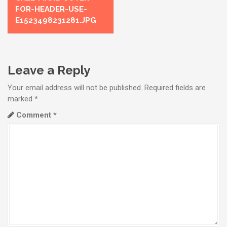
o
FOR-HEADER-USE-
s
E1523498231281.JPG
t
n
Leave a Reply
a
Your email address will not be published.
Required fields are
v
marked
*
i
Comment
*
g
a
t
i
o