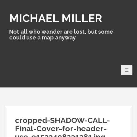
S
k
MICHAEL MILLER
i
p
t
Not all who wander are lost, but some
o
could use a map anyway
c
o
n
t
e
n
t
cropped-SHADOW-CALL-
Final-Cover-for-header-
use-e1523498231281.jpg