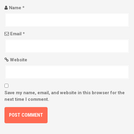
n
Name
*
Email
*
Website
Save my name, email, and website in this browser for the
next time I comment.