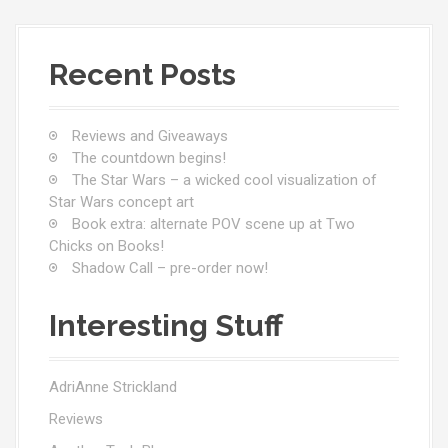
Recent Posts
Reviews and Giveaways
The countdown begins!
The Star Wars – a wicked cool visualization of
Star Wars concept art
Book extra: alternate POV scene up at Two
Chicks on Books!
Shadow Call – pre-order now!
Interesting Stuff
AdriAnne Strickland
Reviews