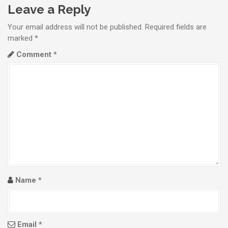
t
Leave a Reply
n
Your email address will not be published.
Required fields are
a
marked
*
Comment
*
v
i
g
a
t
i
o
Name
*
n
Email
*