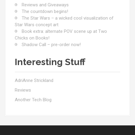
Reviews and Giveaways
The countdown begins!
The Star Wars – a wicked cool visualization of
Star Wars concept art
Book extra: alternate POV scene up at Two
Chicks on Books!
Shadow Call – pre-order now!
Interesting Stuff
AdriAnne Strickland
Reviews
Another Tech Blog