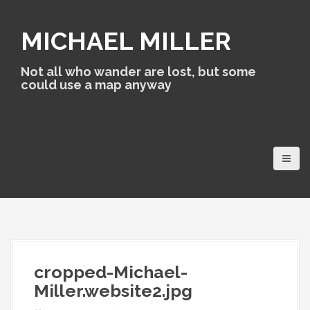
S
k
MICHAEL MILLER
i
p
t
Not all who wander are lost, but some
o
could use a map anyway
c
o
n
t
e
n
t
cropped-Michael-
Miller.website2.jpg