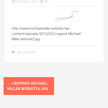
February 9, 2015
mm
http://www.michaelmiller.website/wp-
content/uploads/2015/02/cropped-Michael-
Miller.website2.jpg
permalink
P
←
CROPPED-MICHAEL-
o
MILLER.WEBSITE2.JPG
s