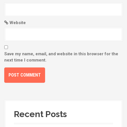
Website
Save my name, email, and website in this browser for the
next time I comment.
Recent Posts