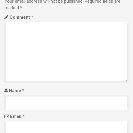
Your email address will not be published.
Required fields are
a
marked
*
Comment
*
v
i
g
a
t
i
o
Name
*
n
Email
*