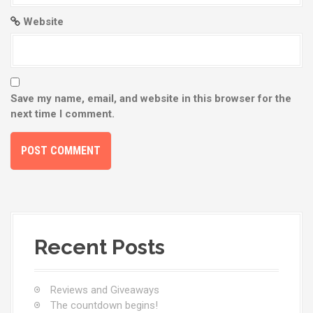
Website
Save my name, email, and website in this browser for the
next time I comment.
Recent Posts
Reviews and Giveaways
The countdown begins!