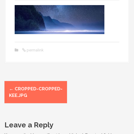
permalink
P
←
CROPPED-CROPPED-
o
KEE.JPG
s
t
Leave a Reply
n