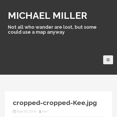
S
k
MICHAEL MILLER
i
p
t
Not all who wander are lost, but some
o
could use a map anyway
c
o
n
t
e
n
t
cropped-cropped-Kee.jpg
May 30, 2016
mm