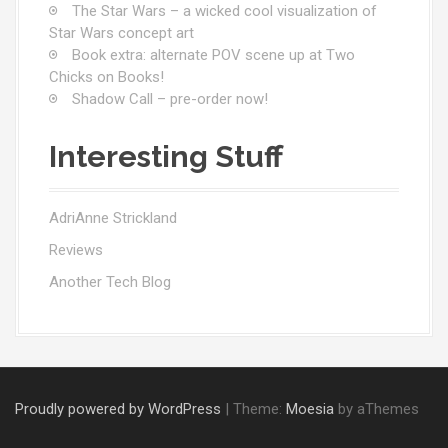
The Star Wars – a wicked cool visualization of
Star Wars concept art
Book extra: alternate POV scene up at Two
Chicks on Books!
Shadow Call – pre-order now!
Interesting Stuff
AdriAnne Strickland
Reviews
Another Tech Blog
Proudly powered by WordPress
|
Theme:
Moesia
by aThemes