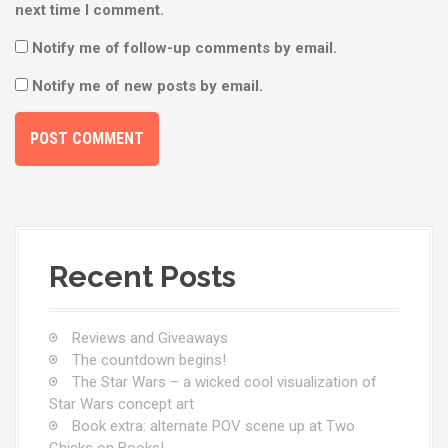
next time I comment.
Notify me of follow-up comments by email.
Notify me of new posts by email.
Recent Posts
Reviews and Giveaways
The countdown begins!
The Star Wars – a wicked cool visualization of
Star Wars concept art
Book extra: alternate POV scene up at Two