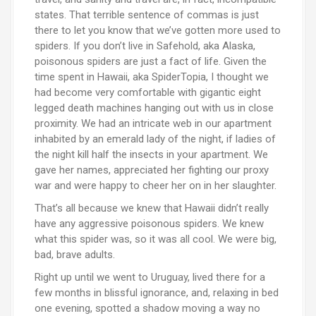
states. That terrible sentence of commas is just
there to let you know that we’ve gotten more used to
spiders. If you don’t live in Safehold, aka Alaska,
poisonous spiders are just a fact of life. Given the
time spent in Hawaii, aka SpiderTopia, I thought we
had become very comfortable with gigantic eight
legged death machines hanging out with us in close
proximity. We had an intricate web in our apartment
inhabited by an emerald lady of the night, if ladies of
the night kill half the insects in your apartment. We
gave her names, appreciated her fighting our proxy
war and were happy to cheer her on in her slaughter.
That’s all because we knew that Hawaii didn’t really
have any aggressive poisonous spiders. We knew
what this spider was, so it was all cool. We were big,
bad, brave adults.
Right up until we went to Uruguay, lived there for a
few months in blissful ignorance, and, relaxing in bed
one evening, spotted a shadow moving a way no