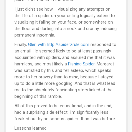
I just didn’t see how – visualizing any attempts on
the life of a spider on your ceiling logically extend to
visualizing it falling on your face, or somewhere on
the floor and darting into a nook and cranny, inducing
permanent insomnia.
Finally,
Glen with http://spiderzrule.com
responded to
an email. He seemed likely to be at least passingly
acquainted with spiders, and assured me that it was
harmless, and most likely a
Fishing Spider
. Margaret
was satisfied by this and fell asleep, which speaks
more to her bravery than to mine, because I stayed
up to do a little more googling. And that is what lead
me to the absolutely fascinating story linked at the
beginning of this ramble.
All of this proved to be educational, and in the end,
had a surprising side effect: I’m significantly less
freaked out by poisonous spiders than I was before.
Lessons learned: