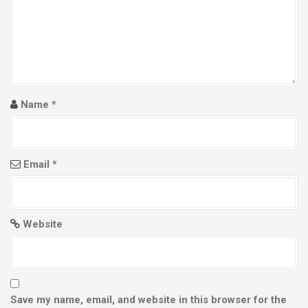
Name
*
Email
*
Website
Save my name, email, and website in this browser for the