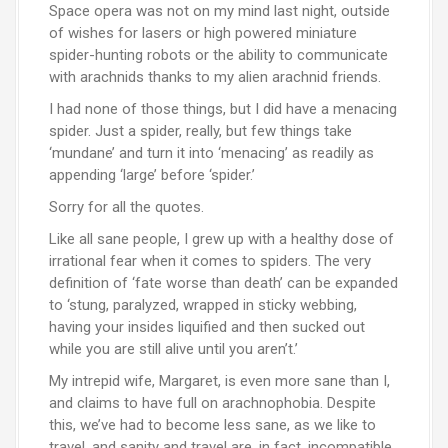
Space opera was not on my mind last night, outside
of wishes for lasers or high powered miniature
spider-hunting robots or the ability to communicate
with arachnids thanks to my alien arachnid friends.
I had none of those things, but I did have a menacing
spider. Just a spider, really, but few things take
‘mundane’ and turn it into ‘menacing’ as readily as
appending ‘large’ before ‘spider.’
Sorry for all the quotes.
Like all sane people, I grew up with a healthy dose of
irrational fear when it comes to spiders. The very
definition of ‘fate worse than death’ can be expanded
to ‘stung, paralyzed, wrapped in sticky webbing,
having your insides liquified and then sucked out
while you are still alive until you aren’t.’
My intrepid wife, Margaret, is even more sane than I,
and claims to have full on arachnophobia. Despite
this, we’ve had to become less sane, as we like to
travel, and sanity and travel are, in fact, incompatible