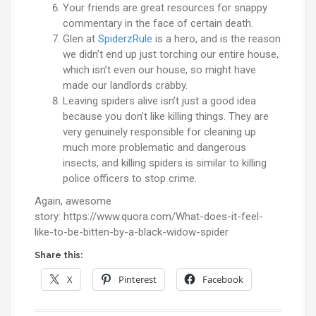
Your friends are great resources for snappy
commentary in the face of certain death.
Glen at
SpiderzRule
is a hero, and is the reason
we didn’t end up just torching our entire house,
which isn’t even our house, so might have
made our landlords crabby.
Leaving spiders alive isn’t just a good idea
because you don’t like killing things. They are
very genuinely responsible for cleaning up
much more problematic and dangerous
insects, and killing spiders is similar to killing
police officers to stop crime.
Again, awesome
story: https://www.quora.com/What-does-it-feel-
like-to-be-bitten-by-a-black-widow-spider
Share this:
X
Pinterest
Facebook