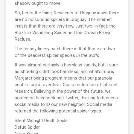
shadow ought to move.
So, here’s the thing. Residents of Uruguay insist there
are no poisonous spiders in Uruguay. The internet
insists that there are very few. Just two, in fact: the
Brazilian Wandering Spider and the Chilean Brown
Recluse.
The teensy tinesy catch there is that those are two
of the deadliest spider species
in the world
.
It was almost certainly a harmless variety, but it sure
as shooting didn’t look harmless, and what’s more,
Margaret being pregnant means that our paranoia
centers are in overdrive. Cue a metric ton of internet
research. Believing in the power of the future, we
posted on Facebook and Twitter, thinking to harness
social media to ID our new neighbor. Social media
returned the following potential spider types:
Silent Midnight Death Spider
Dafuq Spider
Nope Spider