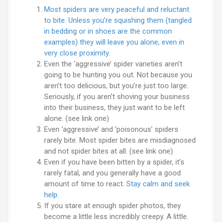
Most spiders are very peaceful and reluctant
to bite. Unless you’re squishing them (tangled
in bedding or in shoes are the common
examples) they will leave you alone, even in
very close proximity.
Even the ‘aggressive’ spider varieties aren’t
going to be hunting you out. Not because you
aren’t too delicious, but you’re just too large.
Seriously, if you aren’t shoving your business
into their business, they just want to be left
alone. (see link one)
Even ‘aggressive’ and ‘poisonous’ spiders
rarely bite. Most spider bites are misdiagnosed
and not spider bites at all. (see link one)
Even if you have been bitten by a spider, it’s
rarely fatal, and you generally have a good
amount of time to react.
Stay calm and seek
help.
If you stare at enough spider photos, they
become a little less incredibly creepy. A little.