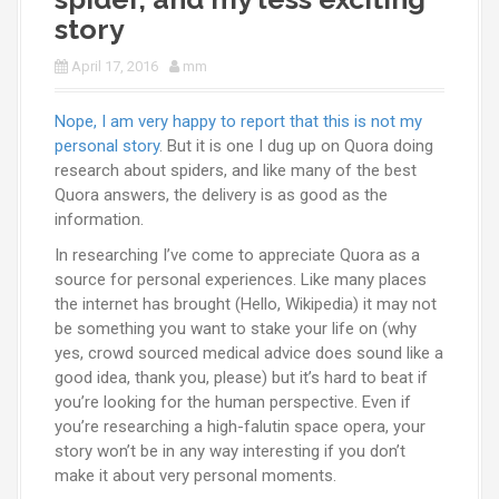
story
April 17, 2016
mm
Nope, I am very happy to report that this is not my
personal story
. But it is one I dug up on Quora doing
research about spiders, and like many of the best
Quora answers, the delivery is as good as the
information.
In researching I’ve come to appreciate Quora as a
source for personal experiences. Like many places
the internet has brought (Hello, Wikipedia) it may not
be something you want to stake your life on (why
yes, crowd sourced medical advice does sound like a
good idea, thank you, please) but it’s hard to beat if
you’re looking for the human perspective. Even if
you’re researching a high-falutin space opera, your
story won’t be in any way interesting if you don’t
make it about very personal moments.