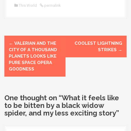
This World
permalink
P
←
VALERIAN AND THE
COOLEST LIGHTNING
o
CITY OF A THOUSAND
STRIKES
→
PLANETS LOOKS LIKE
s
PURE SPACE OPERA
GOODNESS
t
n
a
One thought on “
What it feels like
to be bitten by a black widow
v
spider, and my less exciting story
”
i