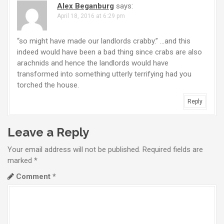
g
Alex Beganburg
says:
a
April 18, 2016 at 6:29 pm
t
“so might have made our landlords crabby.” …and this
indeed would have been a bad thing since crabs are also
i
arachnids and hence the landlords would have
o
transformed into something utterly terrifying had you
torched the house.
n
Reply
Leave a Reply
Your email address will not be published.
Required fields are
marked
*
Comment
*