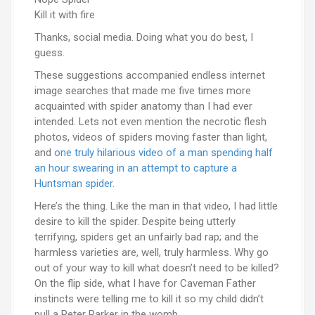
Kill it with fire
Thanks, social media. Doing what you do best, I
guess.
These suggestions accompanied endless internet
image searches that made me five times more
acquainted with spider anatomy than I had ever
intended. Lets not even mention the necrotic flesh
photos, videos of spiders moving faster than light,
and
one truly hilarious video of a man spending half
an hour swearing in an attempt to capture a
Huntsman spider
.
Here’s the thing. Like the man in that video, I had little
desire to kill the spider. Despite being utterly
terrifying, spiders get an unfairly bad rap; and the
harmless varieties are, well, truly harmless. Why go
out of your way to kill what doesn’t need to be killed?
On the flip side, what I have for Caveman Father
instincts were telling me to kill it so my child didn’t
pull a Peter Parker in the womb.