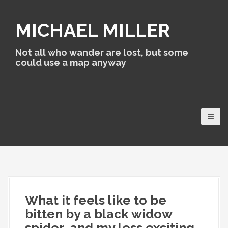
S
k
MICHAEL MILLER
i
p
t
Not all who wander are lost, but some
o
could use a map anyway
c
o
n
t
e
n
t
What it feels like to be
bitten by a black widow
spider, and my less exciting