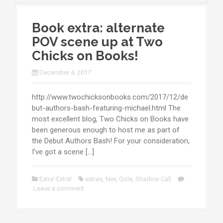
Book extra: alternate
POV scene up at Two
Chicks on Books!
December 4, 2017
http://www.twochicksonbooks.com/2017/12/de
but-authors-bash-featuring-michael.html The
most excellent blog, Two Chicks on Books have
been generous enough to host me as part of
the Debut Authors Bash! For your consideration,
I’ve got a scene […]
Extra! Extra!
extras
,
Nev
,
Qole
,
Shadow Call
Leave a comment