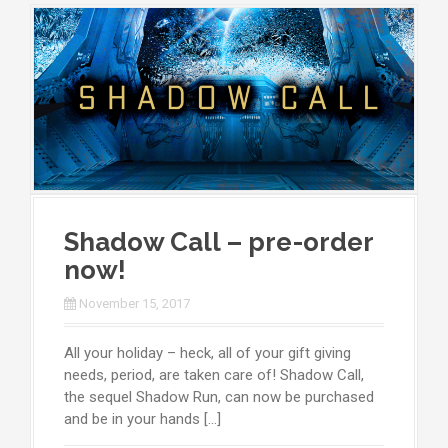
Shadow Call – pre-order
now!
November 15, 2017
All your holiday – heck, all of your gift giving
needs, period, are taken care of! Shadow Call,
the sequel Shadow Run, can now be purchased
and be in your hands […]