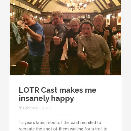
LOTR Cast makes me
insanely happy
February 1, 2017
15 years later, most of the cast reunited to
recreate the shot of them waiting for a troll to