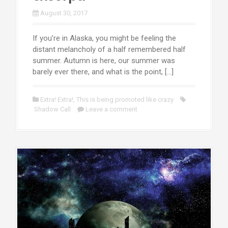
August 30, 2017
If you’re in Alaska, you might be feeling the
distant melancholy of a half remembered half
summer. Autumn is here, our summer was
barely ever there, and what is the point, […]
Extra! Extra!
,
This is being promoted like crazy
Shadow Call
Leave a comment