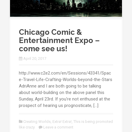
Chicago Comic &
Entertainment Expo –
come see us!
April 20, 2017
http://www.c2e2.com/en/Sessions/43341/Spac
e-Travel-Life-Crafting-Worlds-beyond-the-Stars
AdriAnne and I are both going to be talking
about world-building on the above panel this
Sunday, April 23rd. If you’re not enthused at the
prospect of hearing us prognosticate, […]
Creating Worlds
,
Extra! Extra!
,
This is being promoted
like crazy
Leave a comment