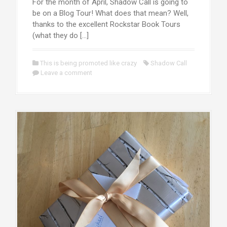
For the month of April, Shadow Call is going to
be on a Blog Tour! What does that mean? Well,
thanks to the excellent Rockstar Book Tours
(what they do […]
This is being promoted like crazy
Shadow Call
Leave a comment