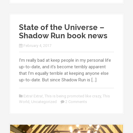
State of the Universe –
Shadow Run book news
February 4, 2017
I’m really bad at keep people in my personal life
up-to-date, and it’s become terribly apparent
that I’m equally terrible at keeping anyone else
up-to-date. But since Shadow Run is […]
Extra! Extra!
,
This is being promoted like crazy
,
This
World
,
Uncategorized
2 Comments