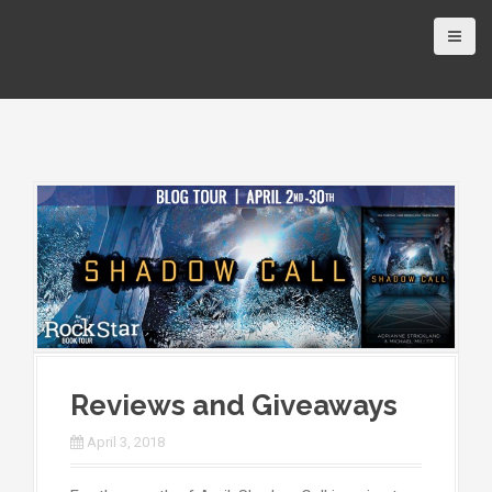
Reviews and Giveaways
April 3, 2018