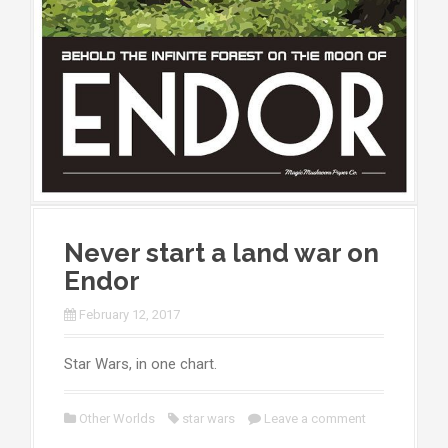
Never start a land war on
Endor
February 12, 2017
Star Wars, in one chart.
Other Worlds
star wars
Leave a comment