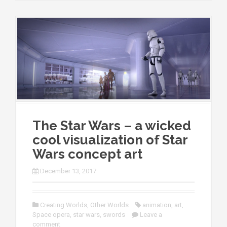
The Star Wars – a wicked
cool visualization of Star
Wars concept art
December 13, 2017
Creating Worlds
,
Other Worlds
animation
,
art
,
Space opera
,
star wars
,
swords
Leave a
comment