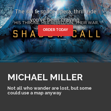
S
k
The sci fi, space opera, thrill ride
i
you've been craving.
p
t
o
ORDER TODAY
c
o
n
t
e
n
t
MICHAEL MILLER
Not all who wander are lost, but some
could use a map anyway