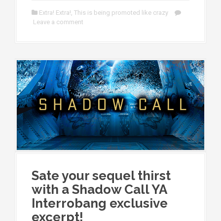
Extra! Extra!
,
This is being promoted like crazy
Leave a comment
Sate your sequel thirst
with a Shadow Call YA
Interrobang exclusive
excerpt!