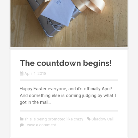
The countdown begins!
April 1, 2018
Happy Easter everyone, and it’s officially April!
And something else is coming judging by what I
got in the mail…
This is being promoted like crazy
Shadow Call
Leave a comment